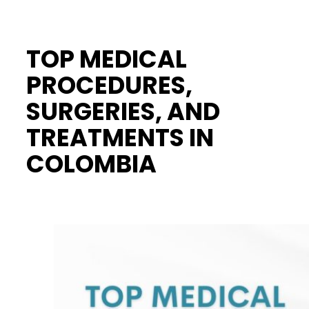
TOP MEDICAL
PROCEDURES,
SURGERIES, AND
TREATMENTS IN
COLOMBIA