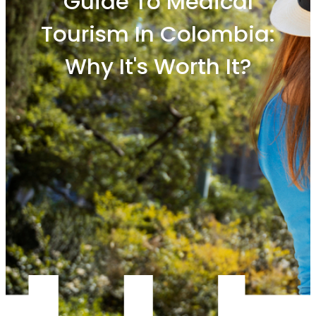
Guide To Medical
Tourism In Colombia:
Why It's Worth It?