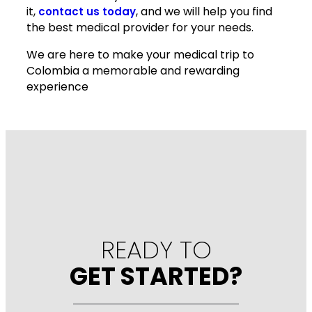
it,
, and we will help you find
contact us today
the best medical provider for your needs.
We are here to make your medical trip to
Colombia a memorable and rewarding
experience
READY TO
GET STARTED?