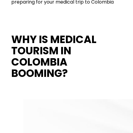
preparing for your medical trip to Colombia
WHY IS MEDICAL
TOURISM IN
COLOMBIA
BOOMING?