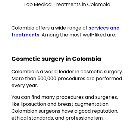
Top Medical Treatments in Colombia
Colombia offers a wide range of
services and
. Among the most well-liked are:
treatments
Cosmetic surgery in Colombia
Colombia is a world leader in cosmetic surgery.
More than 500,000 procedures are performed
every year.
You can find many procedures and surgeries,
like liposuction and breast augmentation.
Colombian surgeons have a good reputation,
ethical standards, and professionalism.