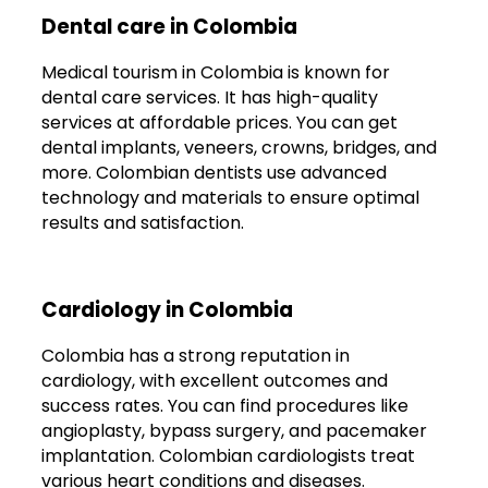
Dental care in Colombia
Medical tourism in Colombia is known for
dental care services. It has high-quality
services at affordable prices. You can get
dental implants, veneers, crowns, bridges, and
more. Colombian dentists use advanced
technology and materials to ensure optimal
results and satisfaction.
Cardiology in Colombia
Colombia has a strong reputation in
cardiology, with excellent outcomes and
success rates. You can find procedures like
angioplasty, bypass surgery, and pacemaker
implantation. Colombian cardiologists treat
various heart conditions and diseases.