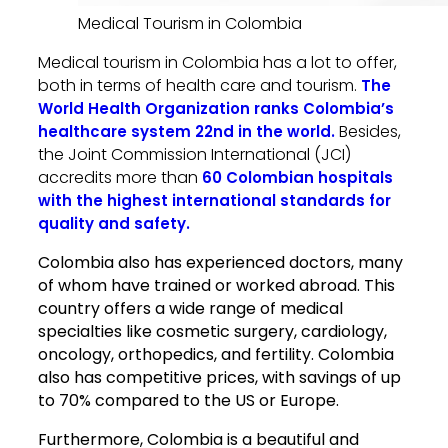
Medical Tourism in Colombia
Medical tourism in Colombia has a lot to offer,
both in terms of health care and tourism.
The
World Health Organization ranks Colombia’s
Besides,
healthcare system 22nd in the world.
the Joint Commission International (JCI)
accredits more than
60 Colombian hospitals
with the highest international standards for
quality and safety.
Colombia also has experienced doctors, many
of whom have trained or worked abroad. This
country offers a wide range of medical
specialties like cosmetic surgery, cardiology,
oncology, orthopedics, and fertility. Colombia
also has competitive prices, with savings of up
to 70% compared to the US or Europe.
Furthermore, Colombia is a beautiful and