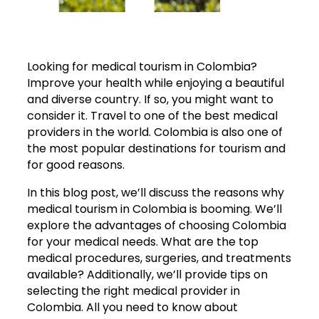
Looking for medical tourism in Colombia?
Improve your health while enjoying a beautiful
and diverse country. If so, you might want to
consider it. Travel to one of the best medical
providers in the world. Colombia is also one of
the most popular destinations for tourism and
for good reasons.
In this blog post, we’ll discuss the reasons why
medical tourism in Colombia is booming. We’ll
explore the advantages of choosing Colombia
for your medical needs. What are the top
medical procedures, surgeries, and treatments
available? Additionally, we’ll provide tips on
selecting the right medical provider in
Colombia. All you need to know about