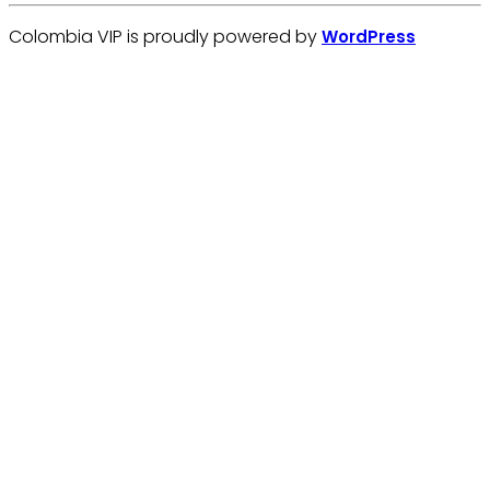
Colombia VIP is proudly powered by
WordPress