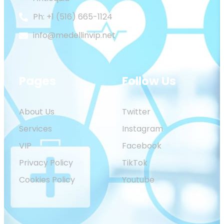
Ph: +1 (516) 665-1124
info@medellinvip.net
Pages
Follow Us
About Us
Twitter
Services
Instagram
VIP
Facebook
Privacy Policy
TikTok
Cookies Policy
Youtube