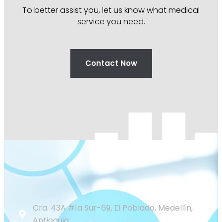
To better assist you, let us know what medical
service you need.
Contact Now
Cra. 43A #1a Sur-69, El Poblado, Medellín,
Antioquia