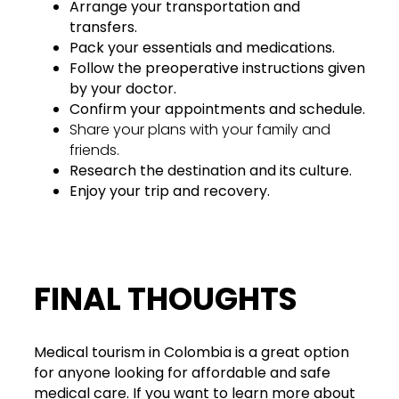
Arrange your transportation and
transfers.
Pack your essentials and medications.
Follow the preoperative instructions given
by your doctor.
Confirm your appointments and schedule.
Share your plans with your family and
friends.
Research the destination and its culture.
Enjoy your trip and recovery.
FINAL THOUGHTS
Medical tourism in Colombia is a great option
for anyone looking for affordable and safe
medical care. If you want to learn more about