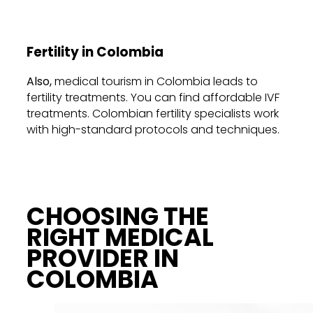
Fertility in Colombia
Also,
medical tourism in Colombia leads
to
fertility treatments. You can find affordable IVF
treatments. Colombian fertility specialists work
with high-standard protocols and techniques.
CHOOSING THE
RIGHT MEDICAL
PROVIDER IN
COLOMBIA