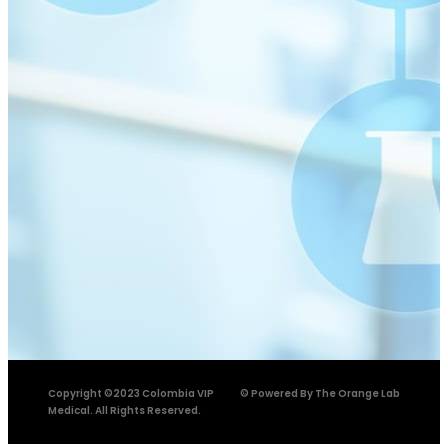
Copyright ©2023 Colombia VIP
© Powered By The Orange Lab
Medical. All Rights Reserved.