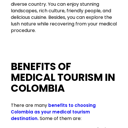
diverse country. You can enjoy stunning
landscapes, rich culture, friendly people, and
delicious cuisine. Besides, you can explore the
lush nature while recovering from your medical
procedure.
BENEFITS OF
MEDICAL TOURISM IN
COLOMBIA
There are many
benefits to choosing
Colombia as your medical tourism
Some of them are:
destination.