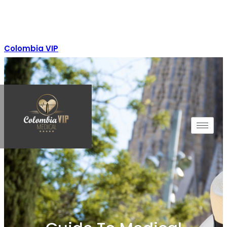
Colombia VIP