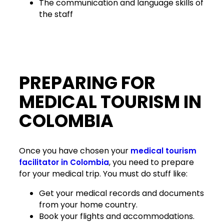
The communication and language skills of
the staff
PREPARING FOR
MEDICAL TOURISM IN
COLOMBIA
Once you have chosen your
medical tourism
, you need to prepare
facilitator in Colombia
for your medical trip. You must do stuff like:
Get your medical records and documents
from your home country.
Book your flights and accommodations.