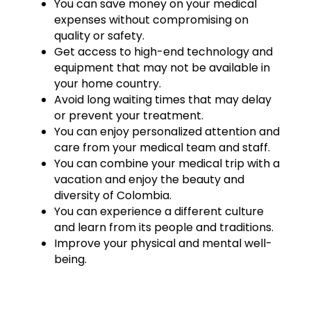
You can save money on your medical
expenses without compromising on
quality or safety.
Get access to high-end technology and
equipment that may not be available in
your home country.
Avoid long waiting times that may delay
or prevent your treatment.
You can enjoy personalized attention and
care from your medical team and staff.
You can combine your medical trip with a
vacation and enjoy the beauty and
diversity of Colombia.
You can experience a different culture
and learn from its people and traditions.
Improve your physical and mental well-
being.