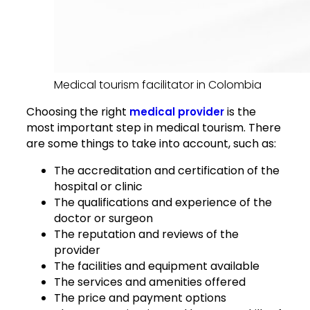
Medical tourism facilitator in Colombia
Choosing the right
is the
medical provider
most important step in medical tourism. There
are some things to take into account, such as:
The accreditation and certification of the
hospital or clinic
The qualifications and experience of the
doctor or surgeon
The reputation and reviews of the
provider
The facilities and equipment available
The services and amenities offered
The price and payment options