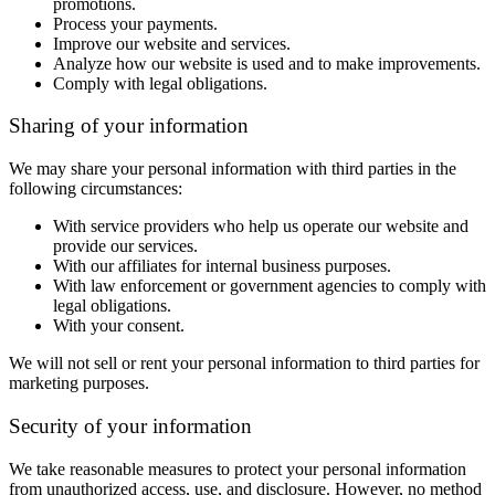
promotions.
Process your payments.
Improve our website and services.
Analyze how our website is used and to make improvements.
Comply with legal obligations.
Sharing of your information
We may share your personal information with third parties in the
following circumstances:
With service providers who help us operate our website and
provide our services.
With our affiliates for internal business purposes.
With law enforcement or government agencies to comply with
legal obligations.
With your consent.
We will not sell or rent your personal information to third parties for
marketing purposes.
Security of your information
We take reasonable measures to protect your personal information
from unauthorized access, use, and disclosure. However, no method