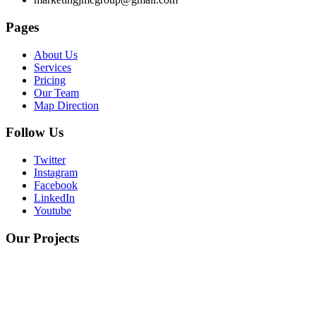
Pages
About Us
Services
Pricing
Our Team
Map Direction
Follow Us
Twitter
Instagram
Facebook
LinkedIn
Youtube
Our Projects