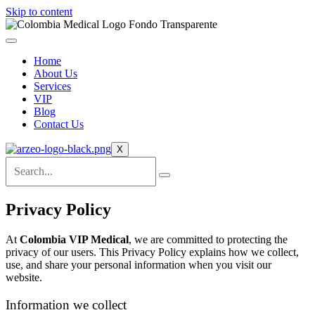
Skip to content
Home
About Us
Services
VIP
Blog
Contact Us
X
Privacy Policy
At
Colombia VIP Medical
, we are committed to protecting the
privacy of our users. This Privacy Policy explains how we collect,
use, and share your personal information when you visit our
website.
Information we collect