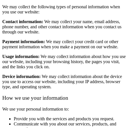
We may collect the following types of personal information when
you use our website:
Contact information:
We may collect your name, email address,
phone number, and other contact information when you contact us
through our website.
Payment information:
We may collect your credit card or other
payment information when you make a payment on our website.
Usage information:
We may collect information about how you use
our website, including your browsing history, the pages you visit,
and the links you click on.
Device information:
We may collect information about the device
you use to access our website, including your IP address, browser
type, and operating system.
How we use your information
We use your personal information to:
Provide you with the services and products you request.
Communicate with you about our services, products, and