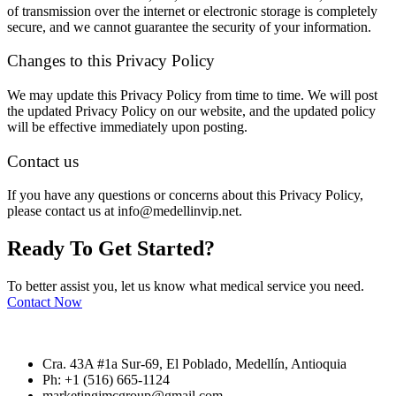
of transmission over the internet or electronic storage is completely
secure, and we cannot guarantee the security of your information.
Changes to this Privacy Policy
We may update this Privacy Policy from time to time. We will post
the updated Privacy Policy on our website, and the updated policy
will be effective immediately upon posting.
Contact us
If you have any questions or concerns about this Privacy Policy,
please contact us at info@medellinvip.net.
Ready To
Get Started?
To better assist you, let us know what medical service you need.
Contact Now
Cra. 43A #1a Sur-69, El Poblado, Medellín, Antioquia
Ph: +1 (516) 665-1124
marketingjmcgroup@gmail.com